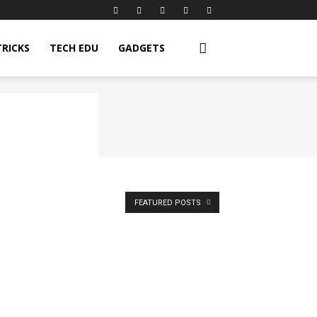
TRICKS
TECH EDU
GADGETS
FEATURED POSTS