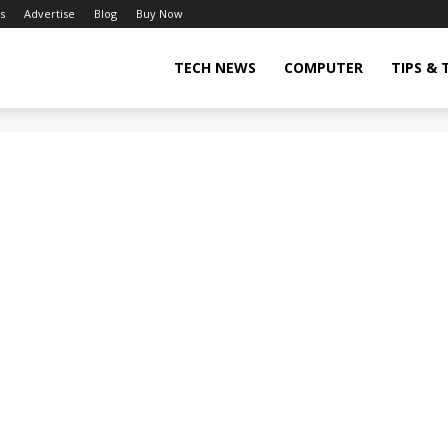
s
Advertise
Blog
Buy Now
TECH NEWS
COMPUTER
TIPS & 