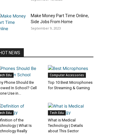
Make Money Part Time Online,
Side Jobs From Home
September 9, 2023
HOT NEWS
ech Edu
Computer Accessories
y Phone Should Be
Top 10 Best Microphones
lowed In School? Cell
for Streaming & Gaming
one Use in...
ech Edu
Tech Edu
finition of the
What is Medical
chnology | What Is
Technology | Details
chnology Really
about This Sector