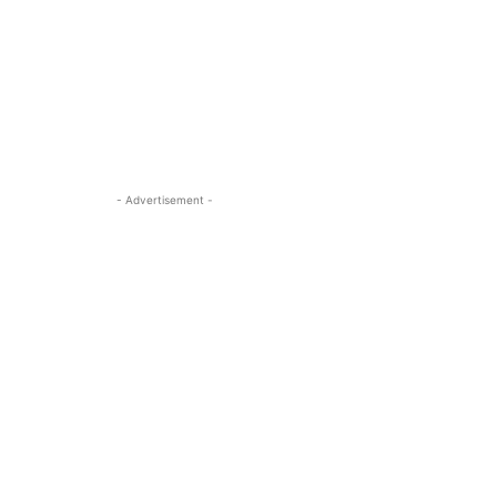
- Advertisement -