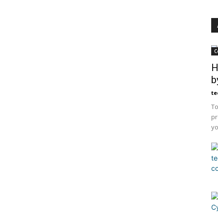
C
H
b
te
To
pr
yo