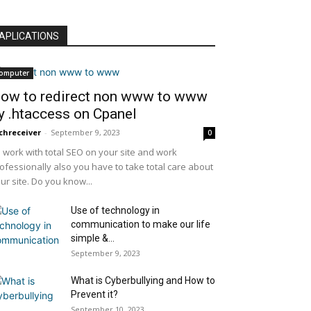
APLICATIONS
omputer
ow to redirect non www to www
y .htaccess on Cpanel
chreceiver
-
September 9, 2023
0
 work with total SEO on your site and work
ofessionally also you have to take total care about
ur site. Do you know...
Use of technology in
communication to make our life
simple &...
September 9, 2023
What is Cyberbullying and How to
Prevent it?
September 10, 2023