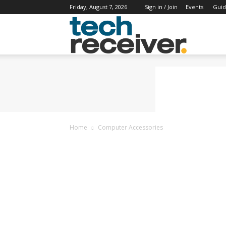
Friday, August 7, 2026
Sign in / Join
Events
Guid
Tech
Receiver
Home
Computer Accessories