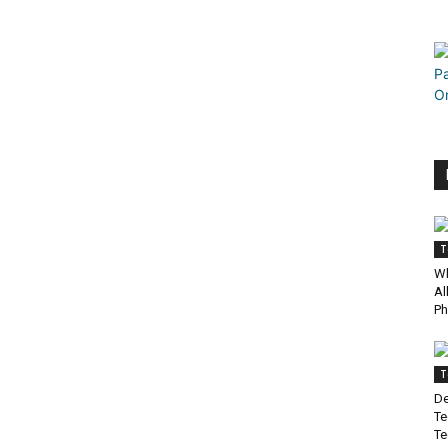
T
Wh
Al
Ph
T
De
Te
Te