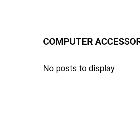
COMPUTER ACCESSOR
No posts to display