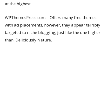
at the highest.
WPThemesPress.com – Offers many free themes
with ad placements, however, they appear terribly
targeted to niche blogging, just like the one higher
than, Deliciously Nature.