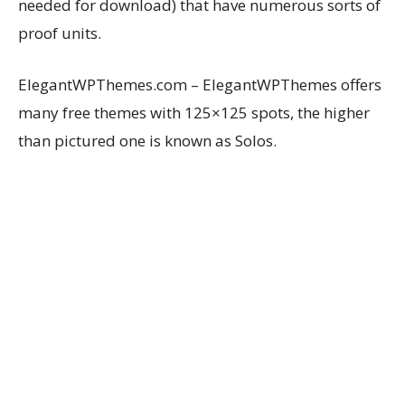
needed for download) that have numerous sorts of
proof units.
ElegantWPThemes.com – ElegantWPThemes offers
many free themes with 125×125 spots, the higher
than pictured one is known as Solos.