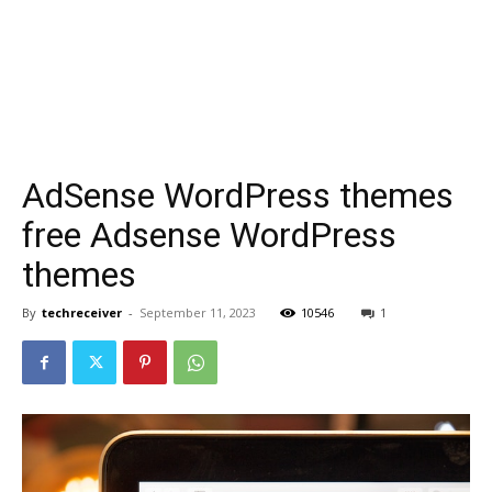
AdSense WordPress themes
free Adsense WordPress
themes
By
techreceiver
-
September 11, 2023
10546
1