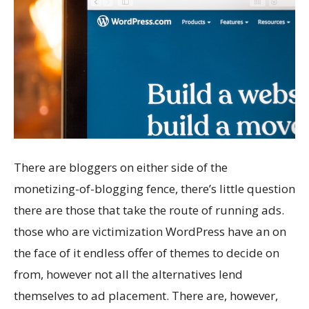
There are bloggers on either side of the
monetizing-of-blogging fence, there’s little question
there are those that take the route of running ads.
those who are victimization WordPress have an on
the face of it endless offer of themes to decide on
from, however not all the alternatives lend
themselves to ad placement. There are, however,