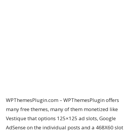
WPThemesPlugin.com – WPThemesPlugin offers
many free themes, many of them monetized like
Vestique that options 125×125 ad slots, Google
AdSense on the individual posts and a 468X60 slot