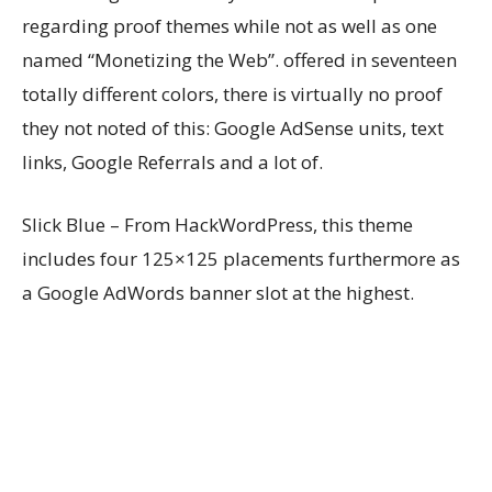
regarding proof themes while not as well as one
named “Monetizing the Web”. offered in seventeen
totally different colors, there is virtually no proof
they not noted of this: Google AdSense units, text
links, Google Referrals and a lot of.
Slick Blue – From HackWordPress, this theme
includes four 125×125 placements furthermore as
a Google AdWords banner slot at the highest.