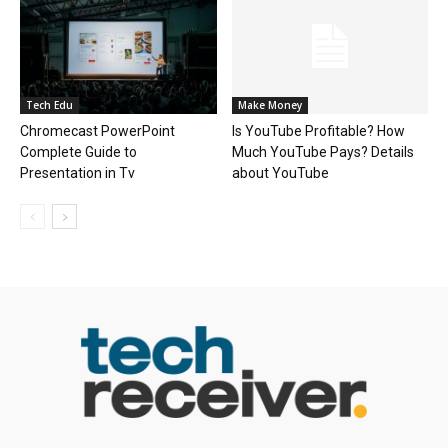
Tech Edu
Make Money
Chromecast PowerPoint
Is YouTube Profitable? How
Complete Guide to
Much YouTube Pays? Details
Presentation in Tv
about YouTube