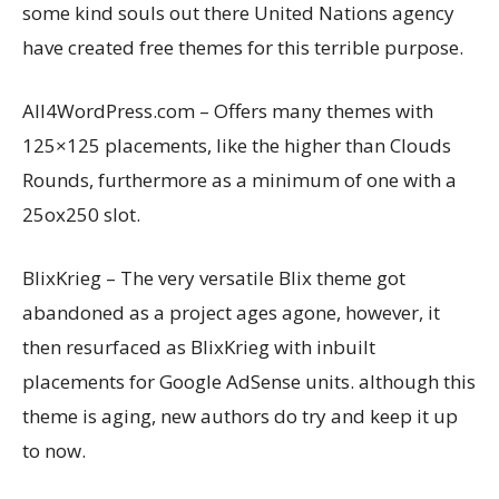
some kind souls out there United Nations agency
have created free themes for this terrible purpose.
All4WordPress.com – Offers many themes with
125×125 placements, like the higher than Clouds
Rounds, furthermore as a minimum of one with a
25ox250 slot.
BlixKrieg – The very versatile Blix theme got
abandoned as a project ages agone, however, it
then resurfaced as BlixKrieg with inbuilt
placements for Google AdSense units. although this
theme is aging, new authors do try and keep it up
to now.