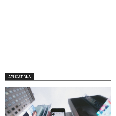
APLICATIONS