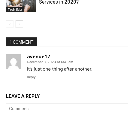
Services in 2020?
Tech Edu
1 COMMENT
avenue17
December 3, 2023 At 6:41 am
It’s just one thing after another.
Reply
LEAVE A REPLY