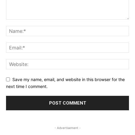
Save my name, email, and website in this browser for the
next time I comment.
- Advertisement -