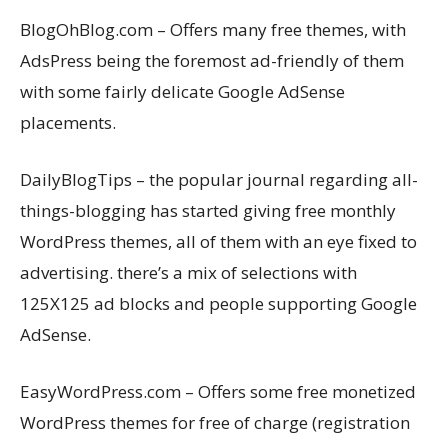
BlogOhBlog.com – Offers many free themes, with
AdsPress being the foremost ad-friendly of them
with some fairly delicate Google AdSense
placements.
DailyBlogTips – the popular journal regarding all-
things-blogging has started giving free monthly
WordPress themes, all of them with an eye fixed to
advertising. there’s a mix of selections with
125X125 ad blocks and people supporting Google
AdSense.
EasyWordPress.com – Offers some free monetized
WordPress themes for free of charge (registration