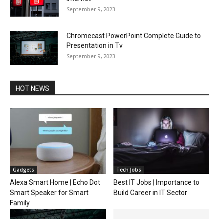
September 9, 2023
Chromecast PowerPoint Complete Guide to
Presentation in Tv
September 9, 2023
HOT NEWS
Gadgets
Tech Jobs
Alexa Smart Home | Echo Dot
Best IT Jobs | Importance to
Smart Speaker for Smart
Build Career in IT Sector
Family