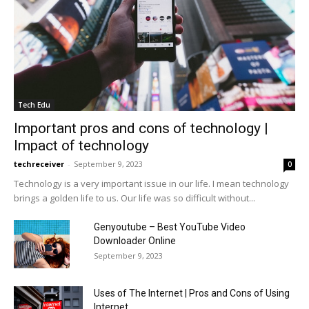
Tech Edu
Important pros and cons of technology |
Impact of technology
techreceiver
-
September 9, 2023
0
Technology is a very important issue in our life. I mean technology
brings a golden life to us. Our life was so difficult without...
Genyoutube – Best YouTube Video
Downloader Online
September 9, 2023
Uses of The Internet | Pros and Cons of Using
Internet