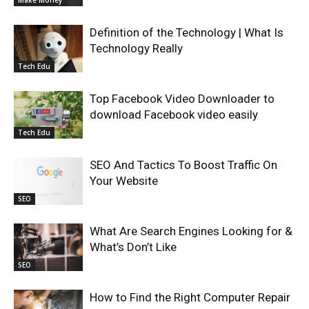
Make Money
Definition of the Technology | What Is
Technology Really
Tech Edu
Top Facebook Video Downloader to
download Facebook video easily
Tech Edu
SEO And Tactics To Boost Traffic On
Your Website
SEO
What Are Search Engines Looking for &
What’s Don’t Like
SEO
How to Find the Right Computer Repair