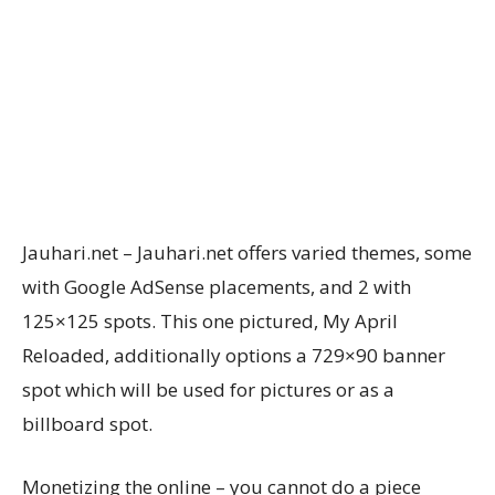
Jauhari.net – Jauhari.net offers varied themes, some
with Google AdSense placements, and 2 with
125×125 spots. This one pictured, My April
Reloaded, additionally options a 729×90 banner
spot which will be used for pictures or as a
billboard spot.
Monetizing the online – you cannot do a piece