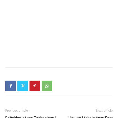
Previous article
Next article