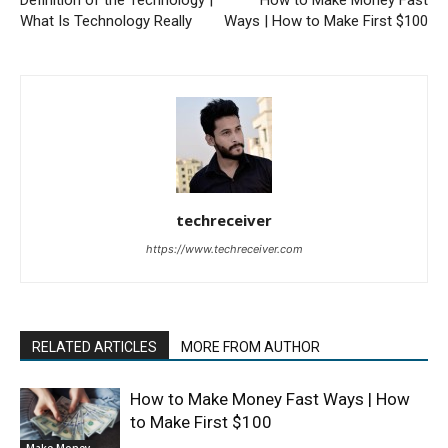
Definition of the Technology |
How to Make Money Fast
What Is Technology Really
Ways | How to Make First $100
techreceiver
https://www.techreceiver.com
RELATED ARTICLES
MORE FROM AUTHOR
How to Make Money Fast Ways | How
to Make First $100