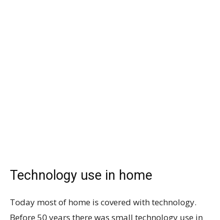
Technology use in home
Today most of home is covered with technology.
Before 50 years there was small technology use in