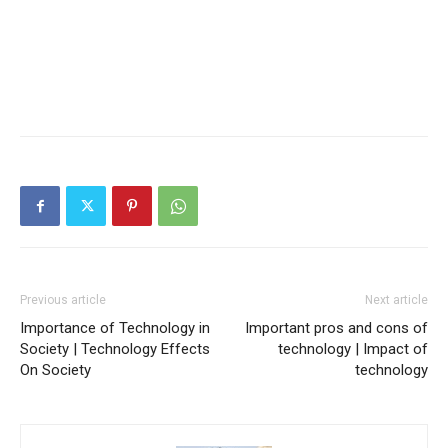
Previous article
Next article
Importance of Technology in
Important pros and cons of
Society | Technology Effects
technology | Impact of
On Society
technology