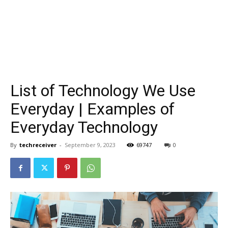
List of Technology We Use
Everyday | Examples of
Everyday Technology
By
techreceiver
-
September 9, 2023
69747
0