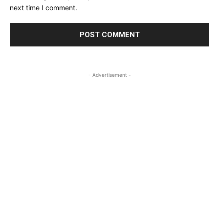
next time I comment.
- Advertisement -