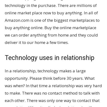
technology in the purchase. There are millions of
online market place now to buy anything. In all of
Amazon.com is one of the biggest marketplaces to
buy anything online. Buy the online marketplace
we can order anything from home and they could
deliver it to our home a few times.
Technology uses in relationship
In a relationship, technology makes a large
opportunity. Please think before 30 years. What
was when? In that time a relationship was very hard
to make. There was no contact method to talk with
each other. There was only one way to contact that