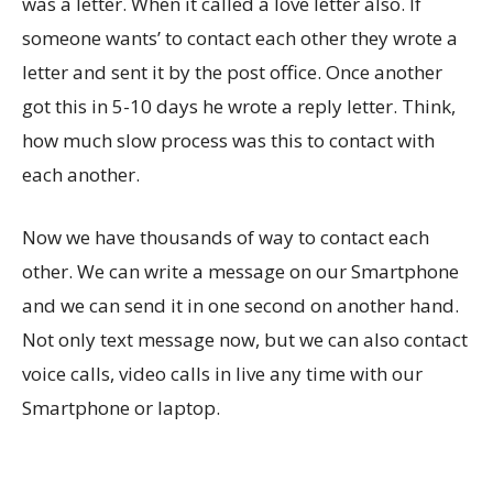
was a letter. When it called a love letter also. If
someone wants’ to contact each other they wrote a
letter and sent it by the post office. Once another
got this in 5-10 days he wrote a reply letter. Think,
how much slow process was this to contact with
each another.
Now we have thousands of way to contact each
other. We can write a message on our Smartphone
and we can send it in one second on another hand.
Not only text message now, but we can also contact
voice calls, video calls in live any time with our
Smartphone or laptop.