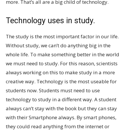
more. That’s all are a big child of technology.
Technology uses in study.
The study is the most important factor in our life.
Without study, we can’t do anything big in the
whole life. To make something better in the world
we must need to study. For this reason, scientists
always working on this to make study in a more
creative way. Technology is the most useable for
students now. Students must need to use
technology to study in a different way. A student
always can’t stay with the book but they can stay
with their Smartphone always. By smart phones,
they could read anything from the internet or