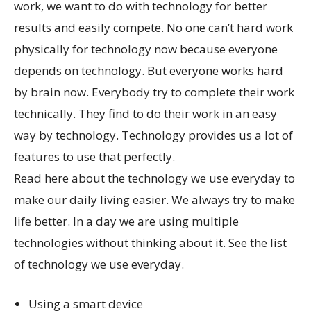
work, we want to do with technology for better
results and easily compete. No one can’t hard work
physically for technology now because everyone
depends on technology. But everyone works hard
by brain now. Everybody try to complete their work
technically. They find to do their work in an easy
way by technology. Technology provides us a lot of
features to use that perfectly.
Read here about the technology we use everyday to
make our daily living easier. We always try to make
life better. In a day we are using multiple
technologies without thinking about it. See the list
of technology we use everyday.
Using a smart device