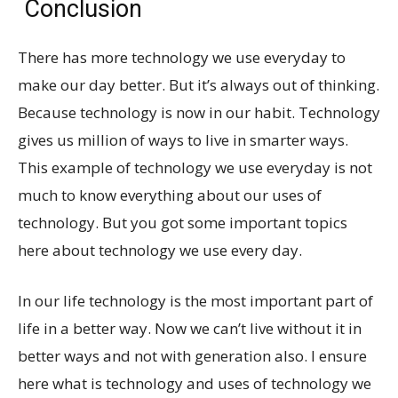
Conclusion
There has more technology we use everyday to
make our day better. But it’s always out of thinking.
Because technology is now in our habit. Technology
gives us million of ways to live in smarter ways.
This example of technology we use everyday is not
much to know everything about our uses of
technology. But you got some important topics
here about technology we use every day.
In our life technology is the most important part of
life in a better way. Now we can’t live without it in
better ways and not with generation also. I ensure
here what is technology and uses of technology we