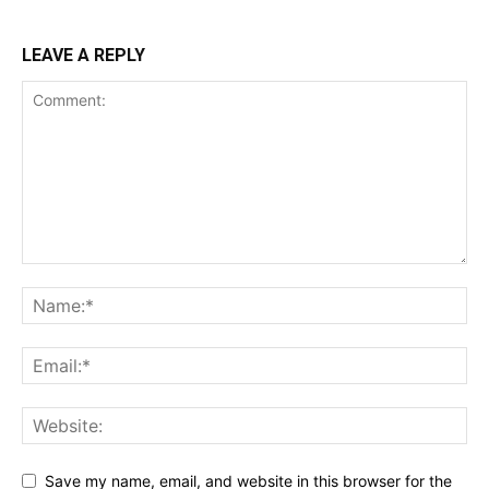
LEAVE A REPLY
Save my name, email, and website in this browser for the