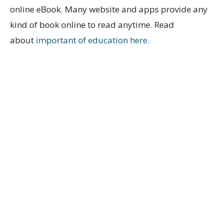
online eBook. Many website and apps provide any
kind of book online to read anytime. Read
about
important of education here.