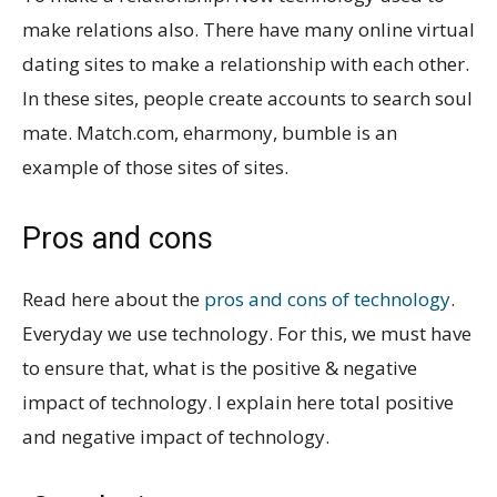
make relations also. There have many online virtual
dating sites to make a relationship with each other.
In these sites, people create accounts to search soul
mate. Match.com, eharmony, bumble is an
example of those sites of sites.
Pros and cons
Read here about the
pros and cons of technology
.
Everyday we use technology. For this, we must have
to ensure that, what is the positive & negative
impact of technology. I explain here total positive
and negative impact of technology.