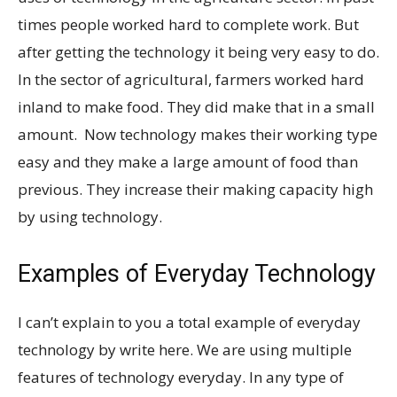
times people worked hard to complete work. But
after getting the technology it being very easy to do.
In the sector of agricultural, farmers worked hard
inland to make food. They did make that in a small
amount. Now technology makes their working type
easy and they make a large amount of food than
previous. They increase their making capacity high
by using technology.
Examples of Everyday Technology
I can’t explain to you a total example of everyday
technology by write here. We are using multiple
features of technology everyday. In any type of