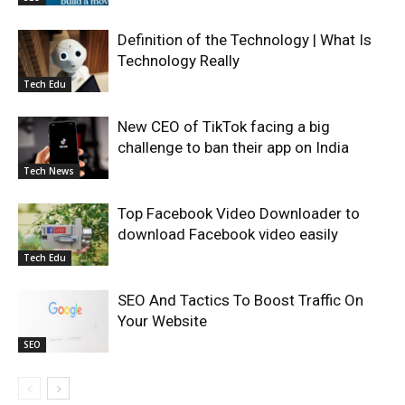
Definition of the Technology | What Is
Technology Really
Tech Edu
New CEO of TikTok facing a big
challenge to ban their app on India
Tech News
Top Facebook Video Downloader to
download Facebook video easily
Tech Edu
SEO And Tactics To Boost Traffic On
Your Website
SEO