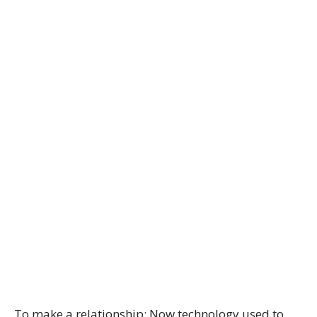
To make a relationship: Now technology used to