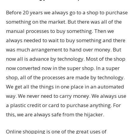
Before 20 years we always go to a shop to purchase
something on the market. But there was all of the
manual processes to buy something. Then we
always needed to wait to buy something and there
was much arrangement to hand over money. But
now all is advance by technology. Most of the shop
now converted now in the super shop. In a super
shop, all of the processes are made by technology.
We get all the things in one place in an automated
way. We never need to carry money. We always use
a plastic credit or card to purchase anything. For
this, we are always safe from the hijacker.
Online shopping is one of the great uses of