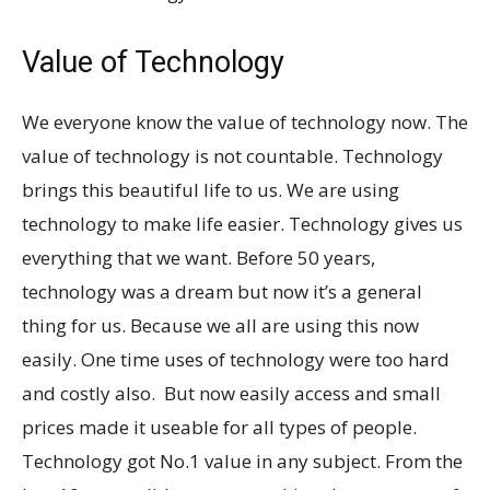
Value of Technology
We everyone know the value of technology now. The
value of technology is not countable. Technology
brings this beautiful life to us. We are using
technology to make life easier. Technology gives us
everything that we want. Before 50 years,
technology was a dream but now it’s a general
thing for us. Because we all are using this now
easily. One time uses of technology were too hard
and costly also. But now easily access and small
prices made it useable for all types of people.
Technology got No.1 value in any subject. From the