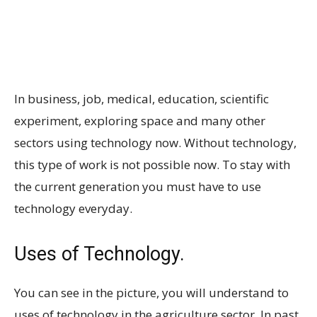
In business, job, medical, education, scientific
experiment, exploring space and many other
sectors using technology now. Without technology,
this type of work is not possible now. To stay with
the current generation you must have to use
technology everyday.
Uses of Technology.
You can see in the picture, you will understand to
uses of technology in the agriculture sector. In past