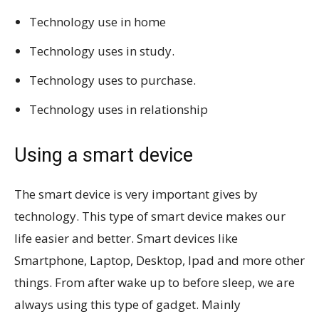
Technology use in home
Technology uses in study.
Technology uses to purchase.
Technology uses in relationship
Using a smart device
The smart device is very important gives by
technology. This type of smart device makes our
life easier and better. Smart devices like
Smartphone, Laptop, Desktop, Ipad and more other
things. From after wake up to before sleep, we are
always using this type of gadget. Mainly