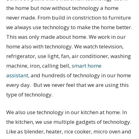
the home but now without technology a home
never made. From build in constriction to furniture
we always use technology to make the home better.
This was only made about home. We work in our
home also with technology. We watch television,
refrigerator, use light, fan, air conditioner, washing
machine, iron, calling bell,
smart home
assistant,
and hundreds of technology in our home
every day. But we never feel that we are using this
type of technology.
We also use technology in our kitchen at home. In
the kitchen, we use multiple gadgets of technology.
Like as blender, heater, rice cooker, micro oven and