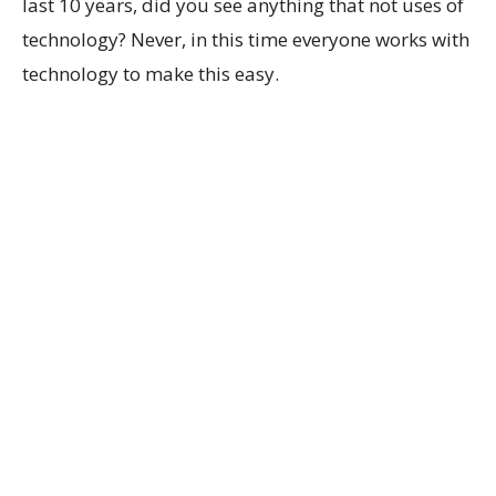
last 10 years, did you see anything that not uses of
technology? Never, in this time everyone works with
technology to make this easy.