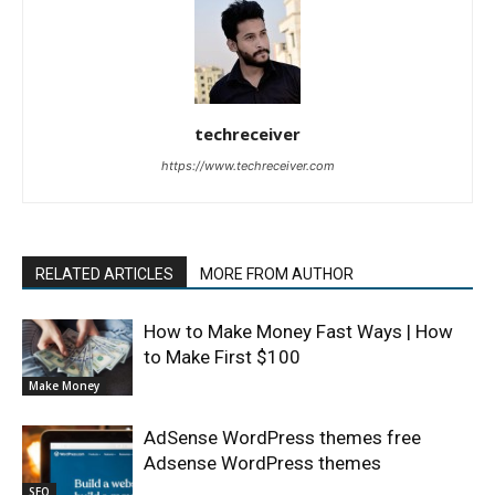
techreceiver
https://www.techreceiver.com
RELATED ARTICLES
MORE FROM AUTHOR
How to Make Money Fast Ways | How
to Make First $100
Make Money
AdSense WordPress themes free
Adsense WordPress themes
SEO