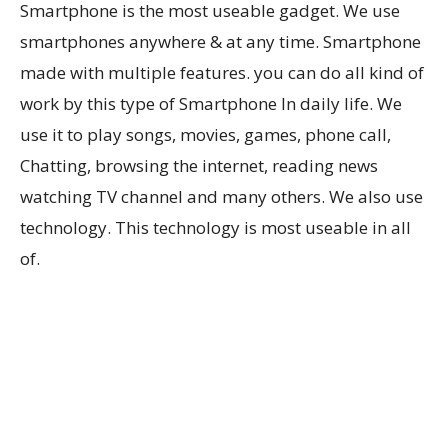
Smartphone is the most useable gadget. We use
smartphones anywhere & at any time. Smartphone
made with multiple features. you can do all kind of
work by this type of Smartphone In daily life. We
use it to play songs, movies, games, phone call,
Chatting, browsing the internet, reading news
watching TV channel and many others. We also use
technology. This technology is most useable in all
of.