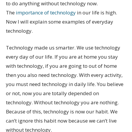
to do anything without technology now.
The
importance of technology
in our life is high.
Now I will explain some examples of everyday
technology.
Technology made us smarter. We use technology
every day of our life. If you are at home you stay
with technology, if you are going to out of home
then you also need technology. With every activity,
you must need technology in daily life. You believe
or not, now you are totally depended on
technology. Without technology you are nothing.
Because of this, technology is now our habit. We
can’t ignore this habit now because we can’t live
without technology.