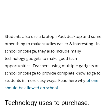
Students also use a laptop, iPad, desktop and some
other thing to make studies easier & Interesting. In
school or college, they also include many
technology gadgets to make good tech
opportunities. Teachers using multiple gadgets at
school or college to provide complete knowledge to
students in more easy ways. Read here why
phone
should be allowed on school.
Technology uses to purchase.