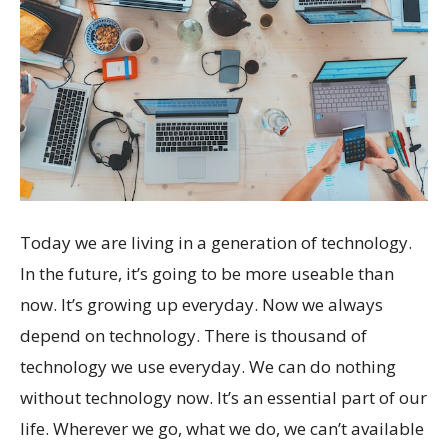
Today we are living in a generation of technology.
In the future, it’s going to be more useable than
now. It’s growing up everyday. Now we always
depend on technology. There is thousand of
technology we use everyday. We can do nothing
without technology now. It’s an essential part of our
life. Wherever we go, what we do, we can’t available