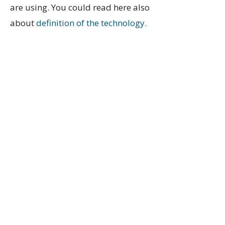
are using. You could read here also
about
definition of the technology.